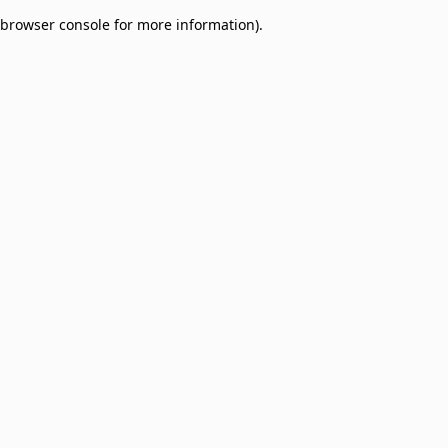
browser console for more information)
.