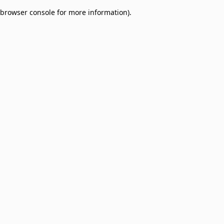
browser console for more information)
.