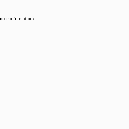
 more information)
.