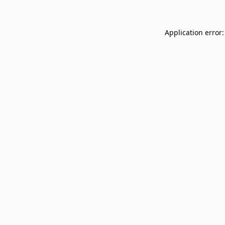
Application error