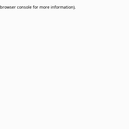
browser console for more information)
.