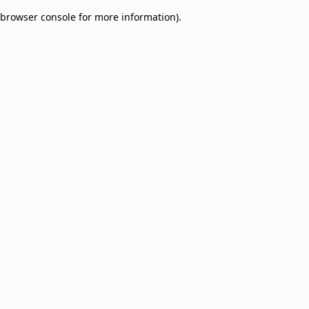
browser console for more information)
.