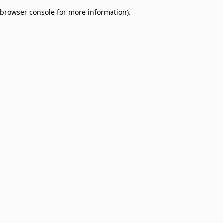
browser console for more information)
.