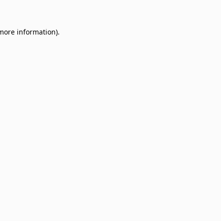
 more information)
.