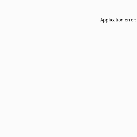
Application error