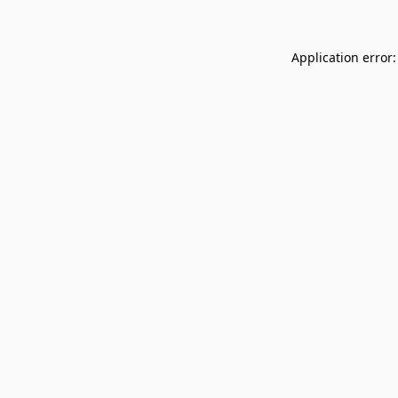
Application error