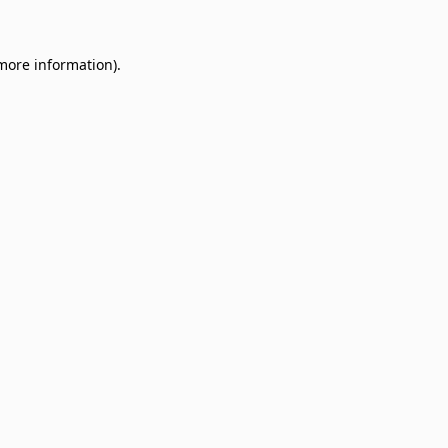
 more information)
.