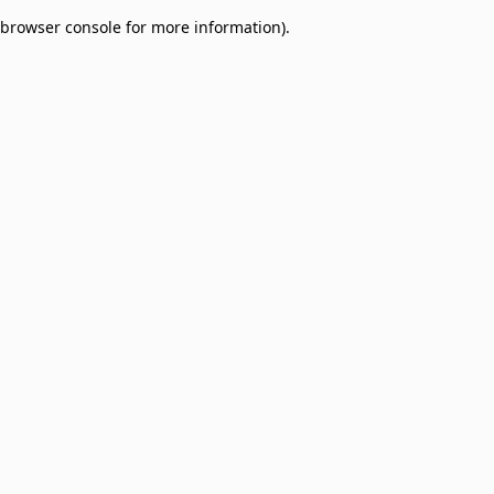
browser console for more information)
.