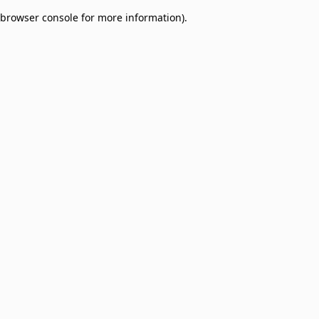
browser console for more information)
.