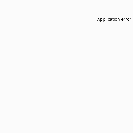
Application error