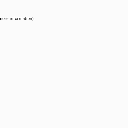
 more information)
.