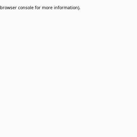
browser console for more information)
.