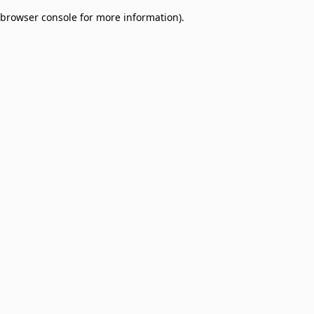
browser console for more information)
.