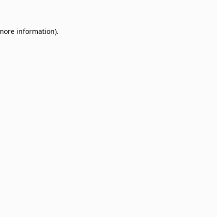
 more information)
.