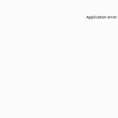
Application error