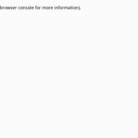
browser console for more information)
.