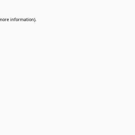
 more information)
.