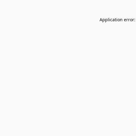
Application error