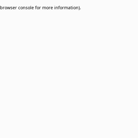
browser console for more information)
.