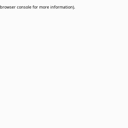
browser console for more information)
.