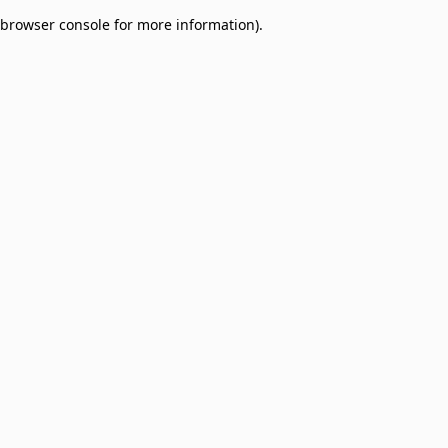
browser console for more information)
.