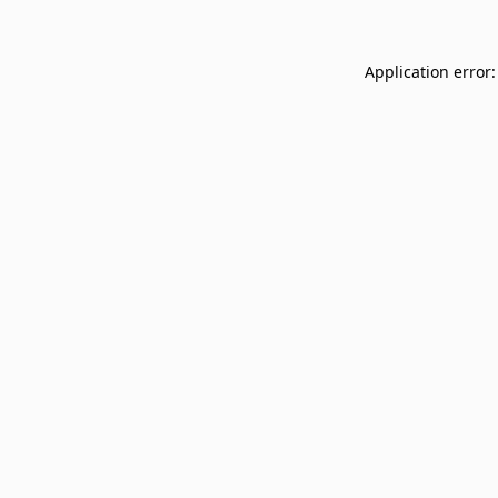
Application error