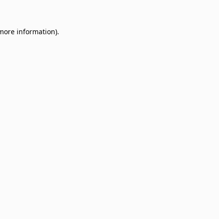
 more information)
.