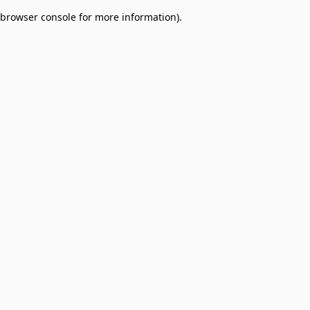
browser console for more information)
.