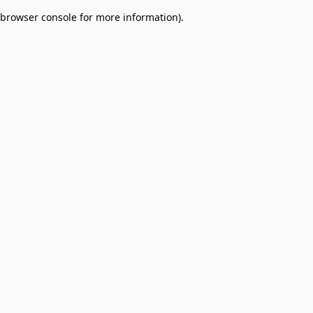
browser console for more information)
.