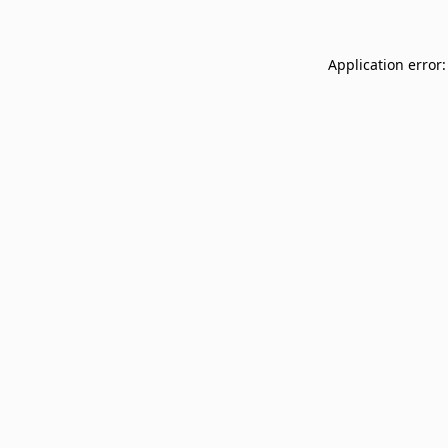
Application error