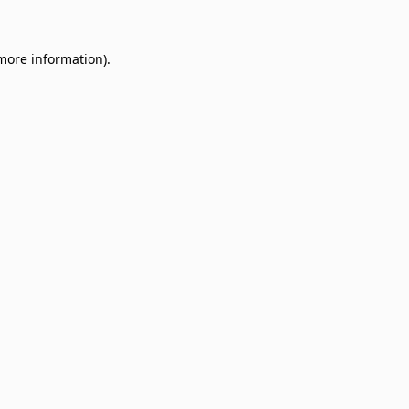
 more information)
.