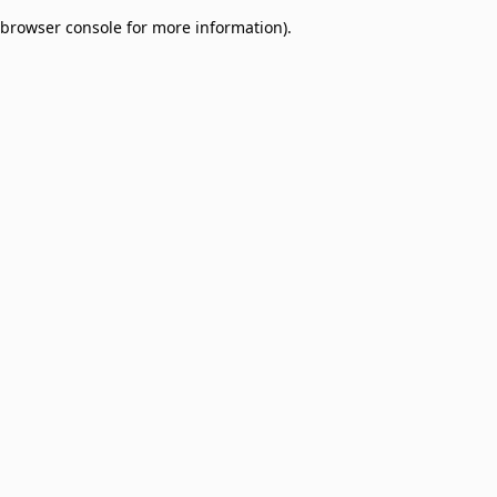
browser console for more information)
.