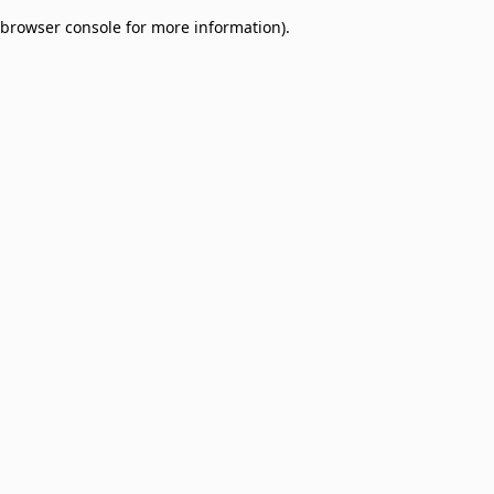
browser console for more information)
.