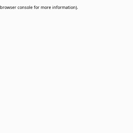
browser console for more information)
.