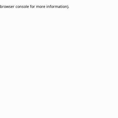
browser console for more information)
.