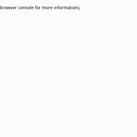
browser console for more information)
.