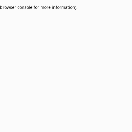
browser console for more information)
.