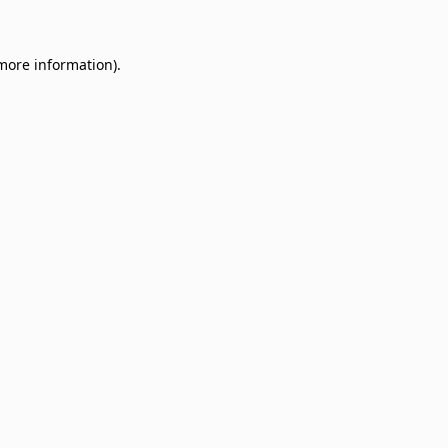
 more information)
.