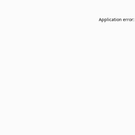
Application error