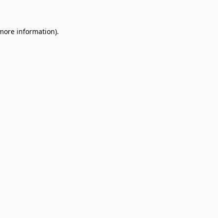
 more information)
.