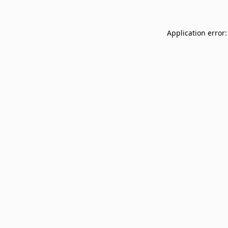
Application error