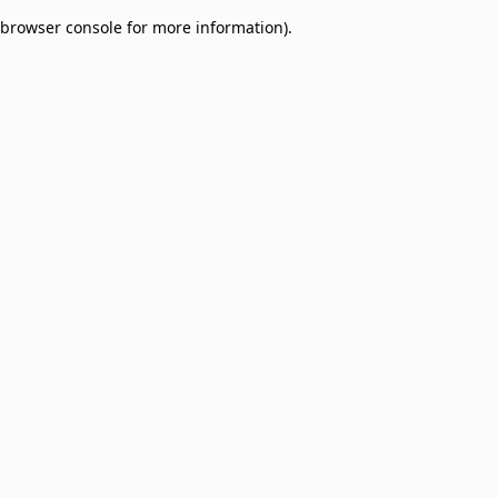
browser console for more information)
.