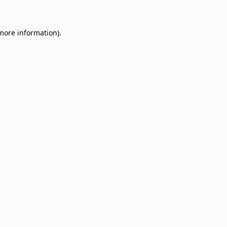
 more information)
.