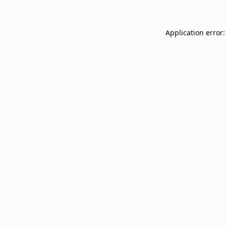
Application error