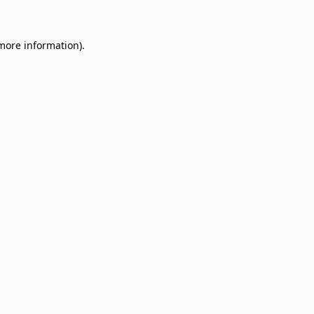
 more information)
.