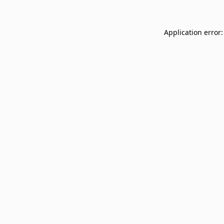
Application error