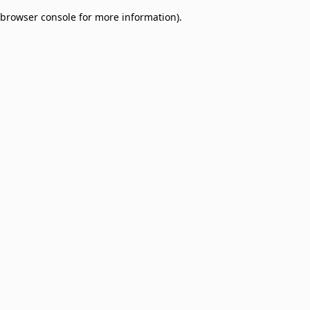
browser console for more information)
.