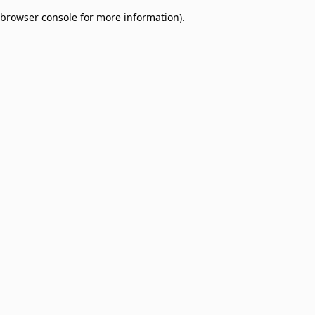
browser console for more information)
.