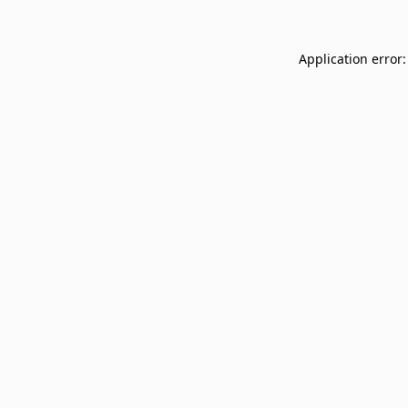
Application error