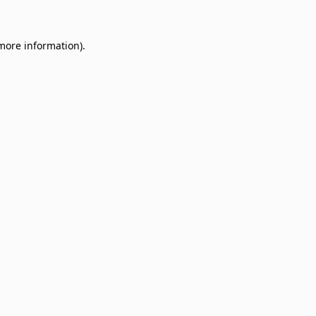
 more information)
.