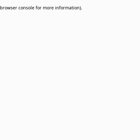
browser console for more information)
.