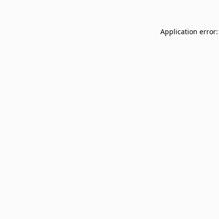
Application error