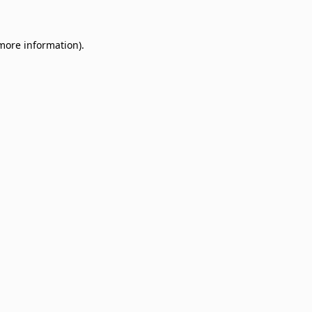
 more information)
.