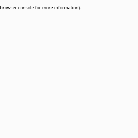
browser console for more information)
.