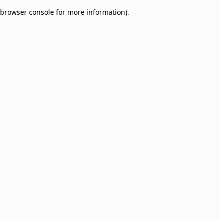
browser console for more information)
.