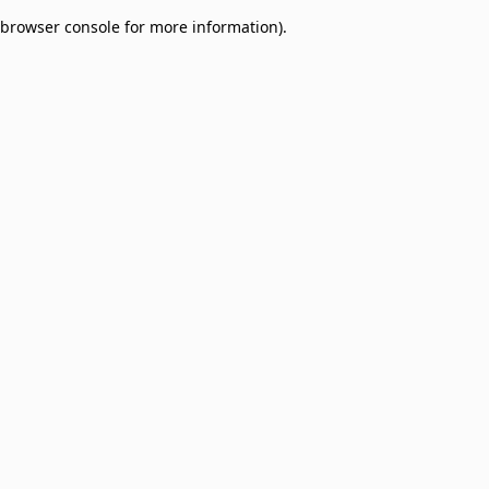
browser console for more information)
.