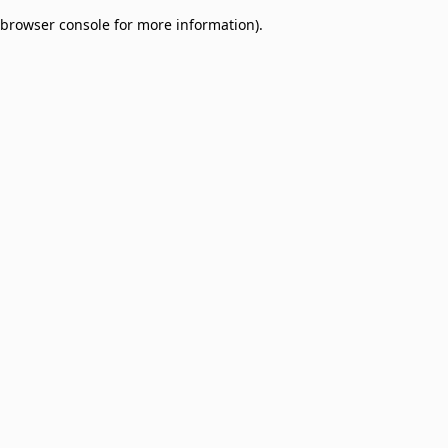
browser console for more information)
.