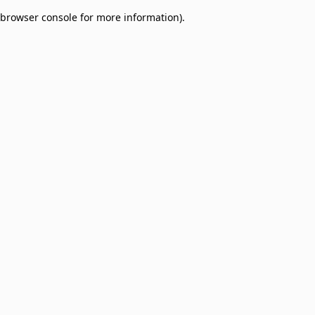
browser console for more information)
.