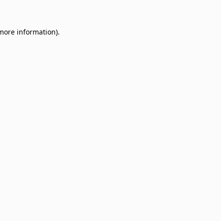
 more information)
.