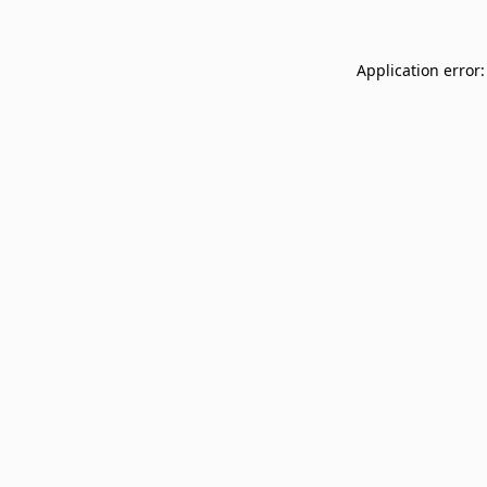
Application error