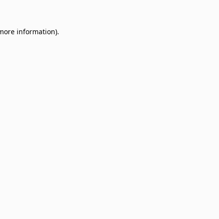
 more information)
.