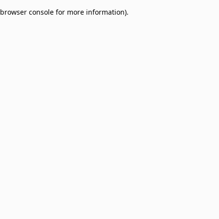
browser console for more information)
.