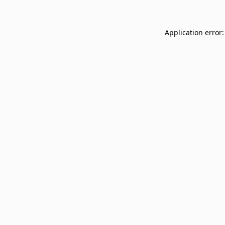
Application error