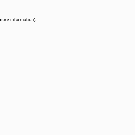
 more information)
.