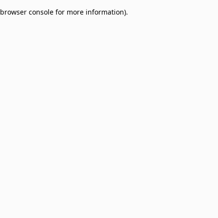
browser console for more information)
.