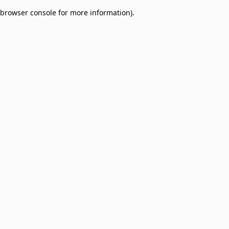
browser console for more information)
.